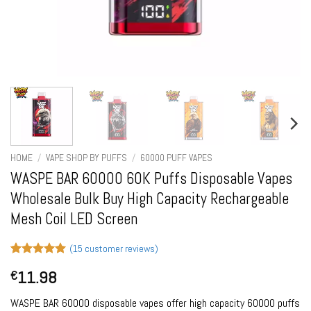
HOME
/
VAPE SHOP BY PUFFS
/
60000 PUFF VAPES
WASPE BAR 60000 60K Puffs Disposable Vapes
Wholesale Bulk Buy High Capacity Rechargeable
Mesh Coil LED Screen
(
15
customer reviews)
Rated
15
5
11.98
€
out of 5
based on
customer
WASPE BAR 60000 disposable vapes offer high capacity 60000 puffs
ratings