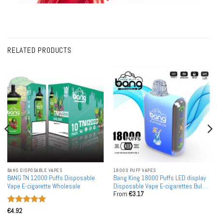
RELATED PRODUCTS
BANG DISPOSABLE VAPES
18000 PUFF VAPES
BANG TN 12000 Puffs Disposable
Bang King 18000 Puffs LED display
Vape E-cigarette Wholesale
Disposable Vape E-cigarettes Bulk
From
€
3.17
Buy
Rated
5
€
4.92