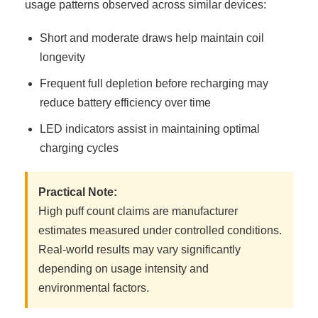
usage patterns observed across similar devices:
Short and moderate draws help maintain coil
longevity
Frequent full depletion before recharging may
reduce battery efficiency over time
LED indicators assist in maintaining optimal
charging cycles
Practical Note:
High puff count claims are manufacturer
estimates measured under controlled conditions.
Real-world results may vary significantly
depending on usage intensity and
environmental factors.