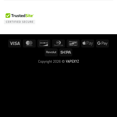
Visa
MasterCard
Discover
Dinners
Bancontact
Apple
Googl
Club
Pay
Pay
Revolut
Sepa
Copyright 2026 ©
VAPEXYZ