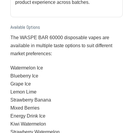
product experience across batches.
Available Options
The WASPE BAR 60000 disposable vapes are
available in multiple taste options to suit different
market preferences:
Watermelon Ice
Blueberry Ice
Grape Ice
Lemon Lime
Strawberry Banana
Mixed Berries
Energy Drink Ice
Kiwi Watermelon
Strawberry Watermelon