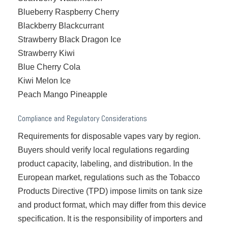
Blueberry Raspberry Cherry
Blackberry Blackcurrant
Strawberry Black Dragon Ice
Strawberry Kiwi
Blue Cherry Cola
Kiwi Melon Ice
Peach Mango Pineapple
Compliance and Regulatory Considerations
Requirements for disposable vapes vary by region.
Buyers should verify local regulations regarding
product capacity, labeling, and distribution. In the
European market, regulations such as the Tobacco
Products Directive (TPD) impose limits on tank size
and product format, which may differ from this device
specification. It is the responsibility of importers and