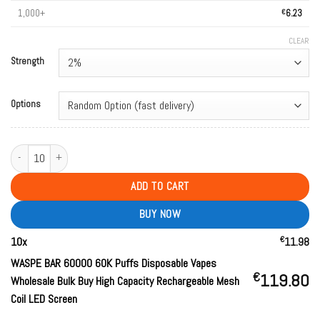
1,000+
€
6.23
CLEAR
Strength
Options
WASPE BAR 60000 60K Puffs Disposable Vapes Wholesale Bulk Buy High Cap
ADD TO CART
BUY NOW
€
10
x
11.98
WASPE BAR 60000 60K Puffs Disposable Vapes
€
119.80
Wholesale Bulk Buy High Capacity Rechargeable Mesh
Coil LED Screen