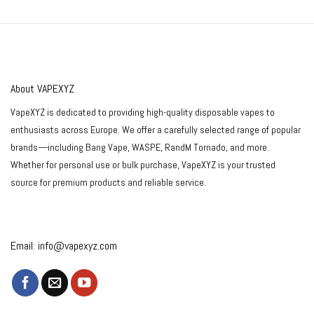
out of 5
About VAPEXYZ
VapeXYZ is dedicated to providing high-quality disposable vapes to
enthusiasts across Europe. We offer a carefully selected range of popular
brands—including Bang Vape, WASPE, RandM Tornado, and more.
Whether for personal use or bulk purchase, VapeXYZ is your trusted
source for premium products and reliable service.
Email:
info@vapexyz.com