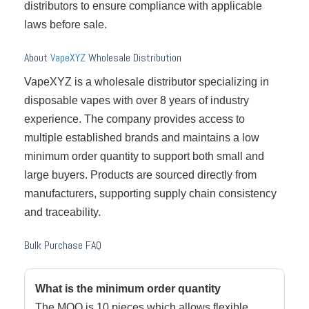
distributors to ensure compliance with applicable
laws before sale.
About
VapeXYZ
Wholesale Distribution
VapeXYZ is a wholesale distributor specializing in
disposable vapes with over 8 years of industry
experience. The company provides access to
multiple established brands and maintains a low
minimum order quantity to support both small and
large buyers. Products are sourced directly from
manufacturers, supporting supply chain consistency
and traceability.
Bulk Purchase FAQ
What is the minimum order quantity
The MOQ is 10 pieces which allows flexible