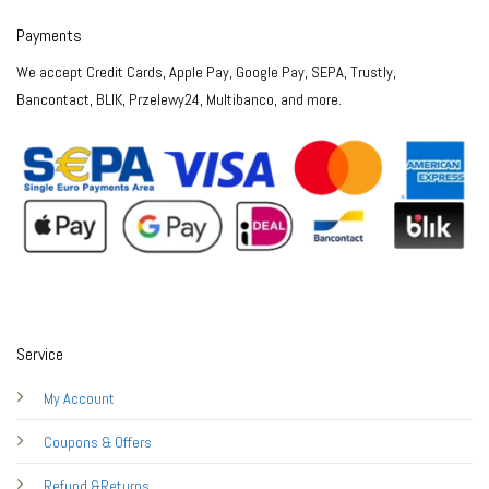
Payments
We accept Credit Cards, Apple Pay, Google Pay, SEPA, Trustly,
Bancontact, BLIK, Przelewy24, Multibanco, and more.
Service
My Account
Coupons & Offers
Refund &Returns