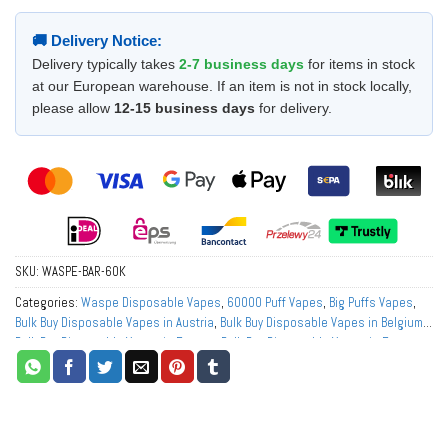
🚚 Delivery Notice:
Delivery typically takes
2-7 business days
for items in stock
at our European warehouse. If an item is not in stock locally,
please allow
12-15 business days
for delivery.
SKU:
WASPE-BAR-60K
Categories:
Waspe Disposable Vapes
,
60000 Puff Vapes
,
Big Puffs Vapes
,
Bulk Buy Disposable Vapes in Austria
,
Bulk Buy Disposable Vapes in Belgium
,
Bulk Buy Disposable Vapes in Europe
,
Bulk Buy Disposable Vapes in France
,
Bulk Buy Disposable Vapes in Germany
,
Bulk Buy Disposable Vapes in Italy
,
Bulk Buy Disposable Vapes in Netherlands
,
Bulk Buy Disposable Vapes in
Norway
,
Bulk Buy Disposable Vapes in Poland
,
Bulk Buy Disposable Vapes in
Portugal
,
Bulk Buy Disposable Vapes in Spain
,
Bulk Buy Disposable Vapes in
Sweden
,
Bulk Buy Disposable Vapes in Switzerland
,
Buy Best Disposable