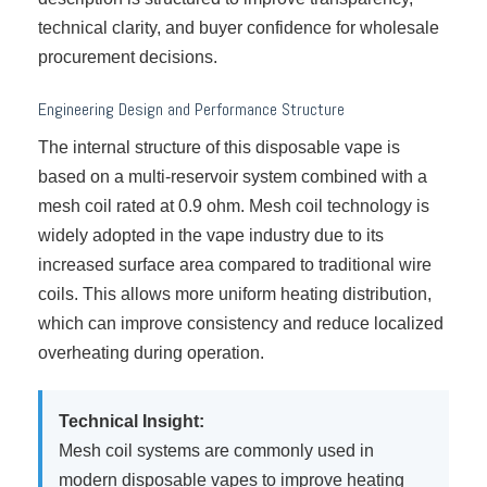
technical clarity, and buyer confidence for wholesale
procurement decisions.
Engineering Design and Performance Structure
The internal structure of this disposable vape is
based on a multi-reservoir system combined with a
mesh coil rated at 0.9 ohm. Mesh coil technology is
widely adopted in the vape industry due to its
increased surface area compared to traditional wire
coils. This allows more uniform heating distribution,
which can improve consistency and reduce localized
overheating during operation.
Technical Insight:
Mesh coil systems are commonly used in
modern disposable vapes to improve heating