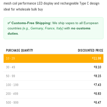
mesh coil performance LED display and rechargeable Type C design
ideal for wholesale bulk buy
✅ Customs-Free Shipping:
We ship vapes to all European
countries
with
no customs
(e.g., Germany, France, Italy)
duties
.
PURCHASE QUANTITY
DISCOUNTED PRICE
10 - 29
€
11.98
30 - 49
€
9.10
50 - 99
€
8.15
100 - 199
€
7.43
200 - 499
€
6.83
500 - 999
€
6.47