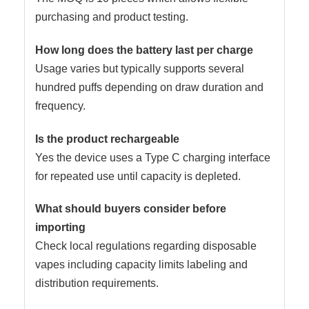
purchasing and product testing.
How long does the battery last per charge
Usage varies but typically supports several
hundred puffs depending on draw duration and
frequency.
Is the product rechargeable
Yes the device uses a Type C charging interface
for repeated use until capacity is depleted.
What should buyers consider before
importing
Check local regulations regarding disposable
vapes including capacity limits labeling and
distribution requirements.