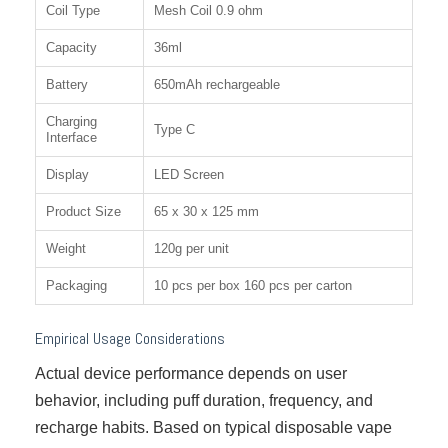
Coil Type
Mesh Coil 0.9 ohm
Capacity
36ml
Battery
650mAh rechargeable
Charging
Type C
Interface
Display
LED Screen
Product Size
65 x 30 x 125 mm
Weight
120g per unit
Packaging
10 pcs per box 160 pcs per carton
Empirical Usage Considerations
Actual device performance depends on user
behavior, including puff duration, frequency, and
recharge habits. Based on typical disposable vape