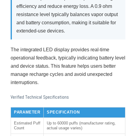
efficiency and reduce energy loss. A 0.9 ohm
resistance level typically balances vapor output
and battery consumption, making it suitable for
extended-use devices.
The integrated LED display provides real-time
operational feedback, typically indicating battery level
and device status. This feature helps users better
manage recharge cycles and avoid unexpected
interruptions.
Verified Technical Specifications
PARAMETER
SPECIFICATION
Estimated Puff
Up to 60000 puffs (manufacturer rating,
Count
actual usage varies)