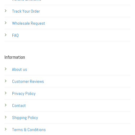
Track Your Order
Wholesale Request
FAQ
Information
About us
Customer Reviews
Privacy Policy
Contact
Shipping Policy
Terms & Conditions