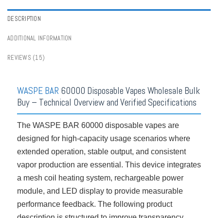
Vape Tastes
,
Crystal Vapes
,
Digital Box Vapes
,
Disposable Vapes Series
,
Lower Strength Vapes
,
Rechargeable Vapes
,
Vape
,
Vape Shop By Puffs
DESCRIPTION
ADDITIONAL INFORMATION
REVIEWS (15)
WASPE BAR
60000 Disposable Vapes Wholesale Bulk
Buy – Technical Overview and Verified Specifications
The WASPE BAR 60000 disposable vapes are
designed for high-capacity usage scenarios where
extended operation, stable output, and consistent
vapor production are essential. This device integrates
a mesh coil heating system, rechargeable power
module, and LED display to provide measurable
performance feedback. The following product
description is structured to improve transparency,