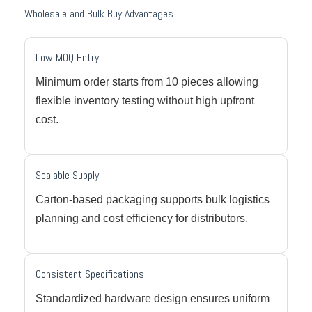
Wholesale and Bulk Buy Advantages
Low MOQ Entry
Minimum order starts from 10 pieces allowing
flexible inventory testing without high upfront
cost.
Scalable Supply
Carton-based packaging supports bulk logistics
planning and cost efficiency for distributors.
Consistent Specifications
Standardized hardware design ensures uniform