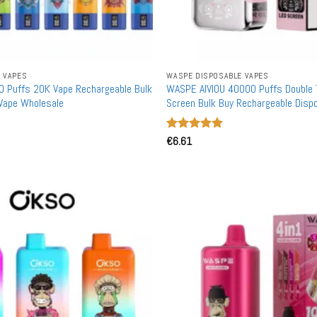
 VAPES
WASPE DISPOSABLE VAPES
 Puffs 20K Vape Rechargeable Bulk
WASPE AIVIOU 40000 Puffs Double
Vape Wholesale
Screen Bulk Buy Rechargeable Disp
Wholesale
Rated
€
6.61
5
out of 5