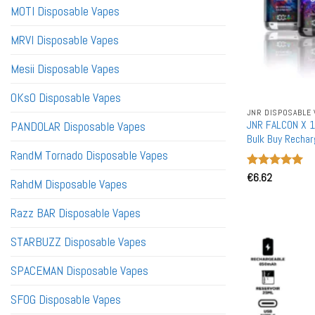
MOTI Disposable Vapes
MRVI Disposable Vapes
Mesii Disposable Vapes
OKsO Disposable Vapes
JNR DISPOSABLE 
JNR FALCON X 1
PANDOLAR Disposable Vapes
Bulk Buy Rechar
RandM Tornado Disposable Vapes
Rated
€
6.62
5
RahdM Disposable Vapes
out of 5
Razz BAR Disposable Vapes
STARBUZZ Disposable Vapes
SPACEMAN Disposable Vapes
SFOG Disposable Vapes