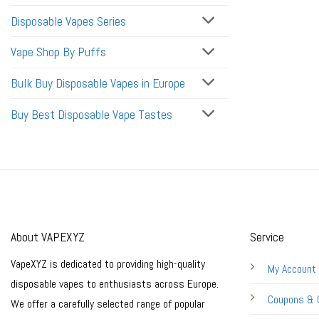
Disposable Vapes Series
Vape Shop By Puffs
Bulk Buy Disposable Vapes in Europe
Buy Best Disposable Vape Tastes
About VAPEXYZ
Service
VapeXYZ is dedicated to providing high-quality
My Account
disposable vapes to enthusiasts across Europe.
Coupons & 
We offer a carefully selected range of popular