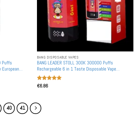
BANG DISPOSABLE VAPES
 Puffs
BANG LEADER STOLL 300K 300000 Puffs
y European
Rechargeable 6 in 1 Taste Disposable Vape
Wholesale Bulk Buy Dual Mesh
Rated
€
6.86
5
out of 5
40
41