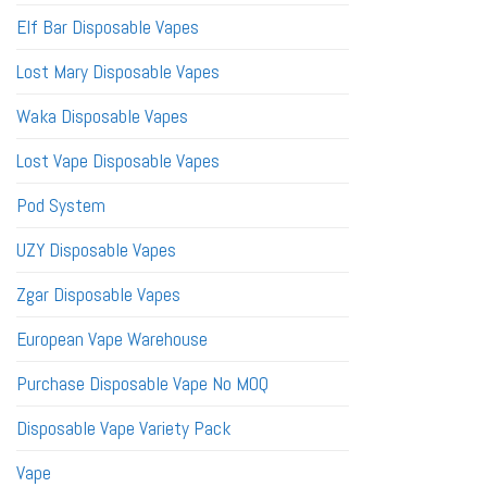
Elf Bar Disposable Vapes
Lost Mary Disposable Vapes
Waka Disposable Vapes
Lost Vape Disposable Vapes
Pod System
UZY Disposable Vapes
Zgar Disposable Vapes
European Vape Warehouse
Purchase Disposable Vape No MOQ
Disposable Vape Variety Pack
Vape