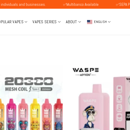
s and businesses.
✅Multibanco Available
✅SEPA Payment Ava
OPULAR VAPES
VAPES SERIES
ABOUT
ENGLISH