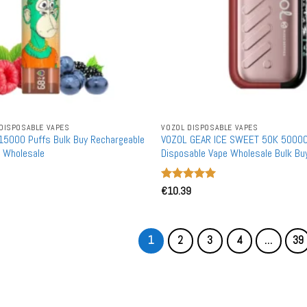
DISPOSABLE VAPES
VOZOL DISPOSABLE VAPES
15000 Puffs Bulk Buy Rechargeable
VOZOL GEAR ICE SWEET 50K 50000
 Wholesale
Disposable Vape Wholesale Bulk Bu
Warehouse
Rated
€
10.39
5
out of 5
1
2
3
4
…
39