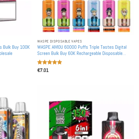
WASPE DISPOSABLE VAPES
s Bulk Buy 100K
WASPE AIVIOU 60000 Puffs Triple Tastes Digital
olesale
Screen Bulk Buy 60K Rechargeable Disposable
Vapes Wholesale
Rated
€
7.01
5
out of 5