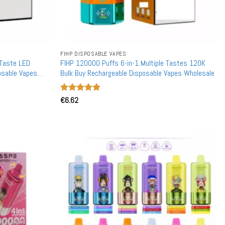
FIHP DISPOSABLE VAPES
 Taste LED
FIHP 120000 Puffs 6-in-1 Multiple Tastes 120K
osable Vapes
Bulk Buy Rechargeable Disposable Vapes Wholesale
Rated
€
6.62
5
out of 5