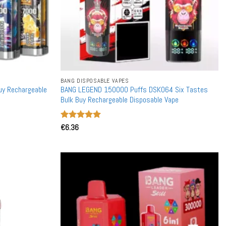
BANG DISPOSABLE VAPES
uy Rechargeable
BANG LEGEND 150000 Puffs DSK064 Six Tastes
Bulk Buy Rechargeable Disposable Vape
Rated
€
6.36
5
out of 5