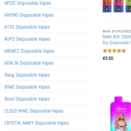
MYDE Disposable Vapes
AIVONO Disposable Vapes
ATVS Disposable Vapes
BANG DISPOSABLE
BANG BOX 20000
AUPO Disposable Vapes
Buy Disposable 
AIRMEZ Disposable Vapes
Rated
€
5.50
5
ADALYA Disposable Vapes
out of 5
Bang Disposable Vapes
BIMO Disposable Vapes
Bood Disposable Vapes
CLOUD NINE Disposable Vapes
CRYSTAL MARY Disposable Vapes