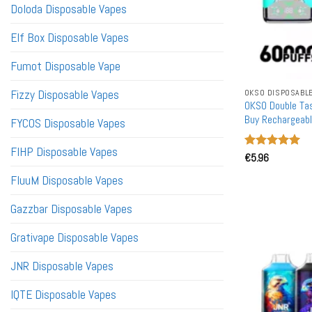
Doloda Disposable Vapes
Elf Box Disposable Vapes
Fumot Disposable Vape
Fizzy Disposable Vapes
OKSO DISPOSABL
OKSO Double Ta
Buy Rechargeabl
FYCOS Disposable Vapes
FIHP Disposable Vapes
Rated
€
5.96
5
out of 5
FluuM Disposable Vapes
Gazzbar Disposable Vapes
Grativape Disposable Vapes
JNR Disposable Vapes
IQTE Disposable Vapes