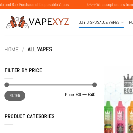
Skip
 Purchase of Disposable Vapes
✨✨✨We accept orders from individual
to
content
BUY DISPOSABLE VAPES
P
HOME
/
ALL VAPES
FILTER BY PRICE
Min
Max
Price:
€0
—
€40
FILTER
price
price
PRODUCT CATEGORIES