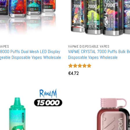
VAPES
VAPME DISPOSABLE VAPES
8000 Puffs Dual Mesh LED Display
VAPME CRYSTAL 7000 Puffs Bulk B
geable Disposable Vapes Wholesale
Disposable Vapes Wholesale
Rated
€
4.72
5
out of 5