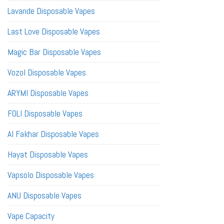
Lavande Disposable Vapes
Last Love Disposable Vapes
Magic Bar Disposable Vapes
Vozol Disposable Vapes
ARYMI Disposable Vapes
FOLI Disposable Vapes
Al Fakhar Disposable Vapes
Hayat Disposable Vapes
Vapsolo Disposable Vapes
ANU Disposable Vapes
Vape Capacity