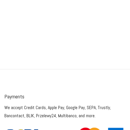
Payments
We accept Credit Cards, Apple Pay, Google Pay, SEPA, Trustly,
Bancontact, BLIK, Przelewy24, Multibanco, and more.