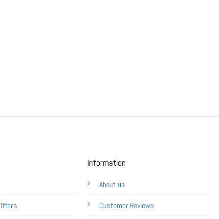
Information
About us
Offers
Customer Reviews