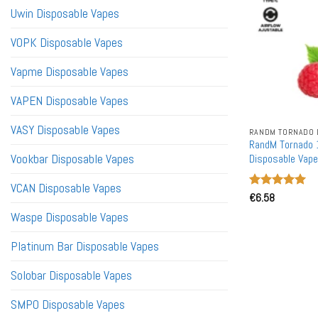
Uwin Disposable Vapes
VOPK Disposable Vapes
Vapme Disposable Vapes
VAPEN Disposable Vapes
VASY Disposable Vapes
RANDM TORNADO 
RandM Tornado 
Vookbar Disposable Vapes
Disposable Vape
VCAN Disposable Vapes
Rated
€
6.58
5
out of 5
Waspe Disposable Vapes
Platinum Bar Disposable Vapes
Solobar Disposable Vapes
SMPO Disposable Vapes