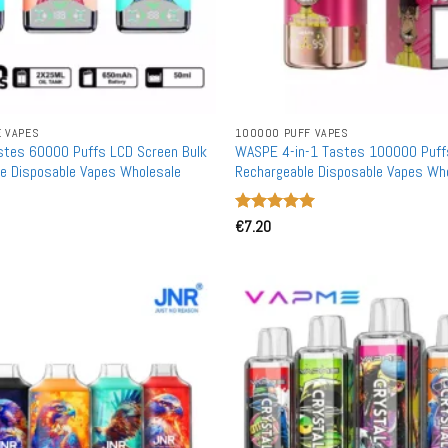
E VAPES
100000 PUFF VAPES
stes 60000 Puffs LCD Screen Bulk
WASPE 4-in-1 Tastes 100000 Puff
e Disposable Vapes Wholesale
Rechargeable Disposable Vapes Wh
Rated
€
7.20
5
out of 5