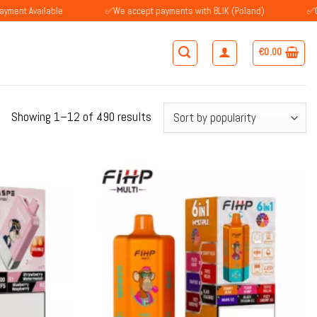
ilable
✅We accept payments with BLIK (Poland)
✅Customers i
€
0.00
Sorted
Showing 1–12 of 490 results
by
popularity