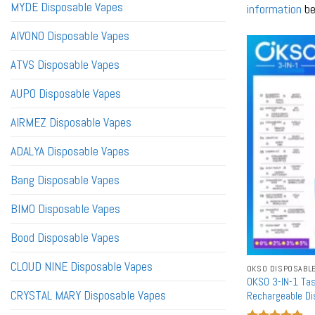
MYDE Disposable Vapes
information
be
AIVONO Disposable Vapes
ATVS Disposable Vapes
AUPO Disposable Vapes
AIRMEZ Disposable Vapes
ADALYA Disposable Vapes
Bang Disposable Vapes
BIMO Disposable Vapes
Bood Disposable Vapes
CLOUD NINE Disposable Vapes
OKSO DISPOSABL
OKSO 3-IN-1 Ta
CRYSTAL MARY Disposable Vapes
Rechargeable D