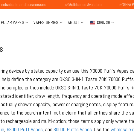
als and businesses.
✅Multibanco Available
✅SEPA Payment A
OPULAR VAPES
VAPES SERIES
ABOUT
ENGLISH
S
ring devices by stated capacity can use this 70000 Puffs Vapes ca
 help define the category are OKSO 3-IN-1 Taste 70K 70000 Puffs 
he sampled entries include OKSO 3-IN-1 Taste 70K 70000 Puffs Rec
tated identifier; draw length, frequency and operating mode affe
 actually shown: capacity, power or charging notes, display feature
vance to the search intent, not a claim that all entries share the
to rechargeable and multi-option; those terms apply only where the
ue
,
68000 Puff Vapes
, and
80000 Puffs Vapes
. Use the
wholesale 