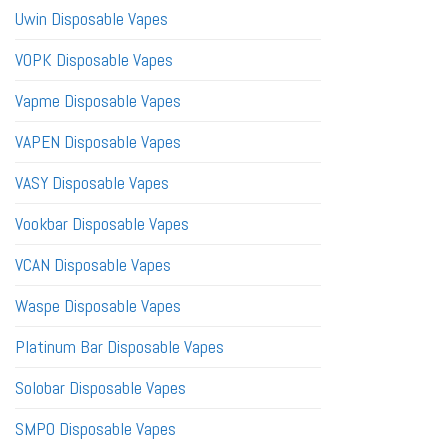
Uwin Disposable Vapes
VOPK Disposable Vapes
Vapme Disposable Vapes
VAPEN Disposable Vapes
VASY Disposable Vapes
Vookbar Disposable Vapes
VCAN Disposable Vapes
Waspe Disposable Vapes
Platinum Bar Disposable Vapes
Solobar Disposable Vapes
SMPO Disposable Vapes