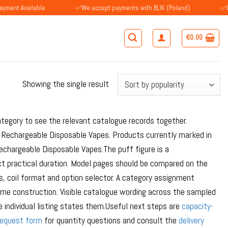
vailable
✅We accept payments with BLIK (Poland)
✅Customers
€
0.00
Showing the single result
tegory to see the relevant catalogue records together.
Rechargeable Disposable Vapes. Products currently marked in
hargeable Disposable Vapes.The puff figure is a
ct practical duration. Model pages should be compared on the
s, coil format and option selector. A category assignment
 same construction. Visible catalogue wording across the sampled
 individual listing states them.Useful next steps are
capacity-
request form
for quantity questions and consult the
delivery