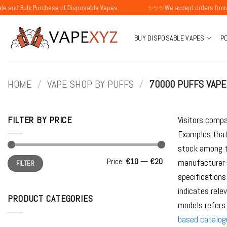
Skip
lk Purchase of Disposable Vapes
✨✨✨We accept orders from individu
to
content
BUY DISPOSABLE VAPES
P
HOME
/
VAPE SHOP BY PUFFS
/
70000 PUFFS VAPE
FILTER BY PRICE
Visitors compa
Examples that
stock among t
Min
Max
Price:
€10
—
€20
manufacturer-s
FILTER
price
price
specifications
indicates rele
PRODUCT CATEGORIES
models refers 
based catalog