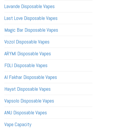
Lavande Disposable Vapes
Last Love Disposable Vapes
Magic Bar Disposable Vapes
Vozol Disposable Vapes
ARYMI Disposable Vapes
FOLI Disposable Vapes
Al Fakhar Disposable Vapes
Hayat Disposable Vapes
Vapsolo Disposable Vapes
ANU Disposable Vapes
Vape Capacity