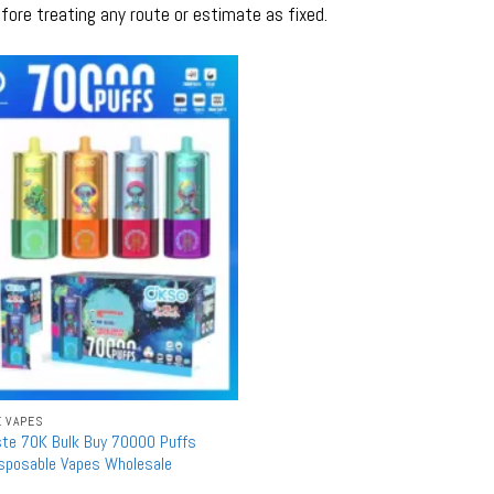
fore treating any route or estimate as fixed.
E VAPES
ste 70K Bulk Buy 70000 Puffs
isposable Vapes Wholesale