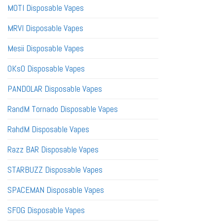
MOTI Disposable Vapes
MRVI Disposable Vapes
Mesii Disposable Vapes
OKsO Disposable Vapes
PANDOLAR Disposable Vapes
RandM Tornado Disposable Vapes
RahdM Disposable Vapes
Razz BAR Disposable Vapes
STARBUZZ Disposable Vapes
SPACEMAN Disposable Vapes
SFOG Disposable Vapes