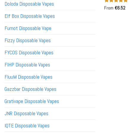
Doloda Disposable Vapes
Rated
From
€
6.52
5
out of 5
Elf Box Disposable Vapes
Fumot Disposable Vape
Fizzy Disposable Vapes
FYCOS Disposable Vapes
FIHP Disposable Vapes
FluuM Disposable Vapes
Gazzbar Disposable Vapes
Grativape Disposable Vapes
JNR Disposable Vapes
IQTE Disposable Vapes