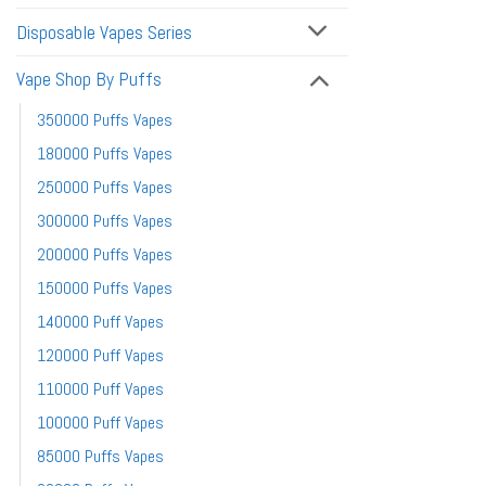
Disposable Vapes Series
Vape Shop By Puffs
350000 Puffs Vapes
180000 Puffs Vapes
250000 Puffs Vapes
300000 Puffs Vapes
200000 Puffs Vapes
150000 Puffs Vapes
140000 Puff Vapes
120000 Puff Vapes
110000 Puff Vapes
100000 Puff Vapes
85000 Puffs Vapes