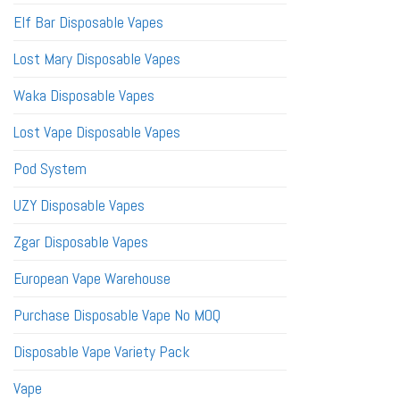
Elf Bar Disposable Vapes
Lost Mary Disposable Vapes
Waka Disposable Vapes
Lost Vape Disposable Vapes
Pod System
UZY Disposable Vapes
Zgar Disposable Vapes
European Vape Warehouse
Purchase Disposable Vape No MOQ
Disposable Vape Variety Pack
Vape