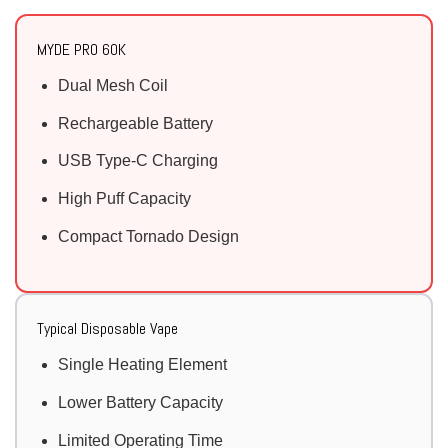
MYDE PRO 60K
Dual Mesh Coil
Rechargeable Battery
USB Type-C Charging
High Puff Capacity
Compact Tornado Design
Typical Disposable Vape
Single Heating Element
Lower Battery Capacity
Limited Operating Time