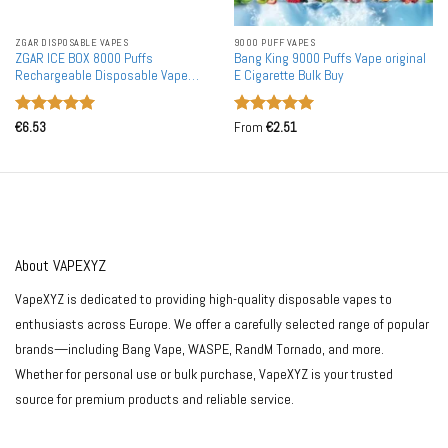
ZGAR DISPOSABLE VAPES
9000 PUFF VAPES
ZGAR ICE BOX 8000 Puffs
Bang King 9000 Puffs Vape original
Rechargeable Disposable Vape
E Cigarette Bulk Buy
Wholesale
Rated
5
Rated
5
€
6.53
From
€
2.51
out of 5
out of 5
About VAPEXYZ
VapeXYZ is dedicated to providing high-quality disposable vapes to
enthusiasts across Europe. We offer a carefully selected range of popular
brands—including Bang Vape, WASPE, RandM Tornado, and more.
Whether for personal use or bulk purchase, VapeXYZ is your trusted
source for premium products and reliable service.