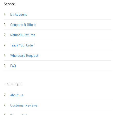
Service
My Account
Coupons & Offers
Refund &Returns
Track Your Order
Wholesale Request
FAQ
Information
About us
Customer Reviews