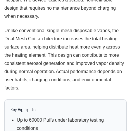
design that requires no maintenance beyond charging
when necessary.
Unlike conventional single-mesh disposable vapes, the
Dual Mesh Coil architecture increases the total heating
surface area, helping distribute heat more evenly across
the heating element. This design can contribute to more
consistent aerosol generation and improved vapor density
during normal operation. Actual performance depends on
user habits, charging conditions, and environmental
factors.
Key Highlights
Up to 60000 Puffs under laboratory testing
conditions