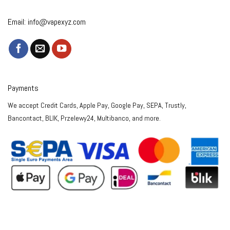
Email:
info@vapexyz.com
Payments
We accept Credit Cards, Apple Pay, Google Pay, SEPA, Trustly,
Bancontact, BLIK, Przelewy24, Multibanco, and more.