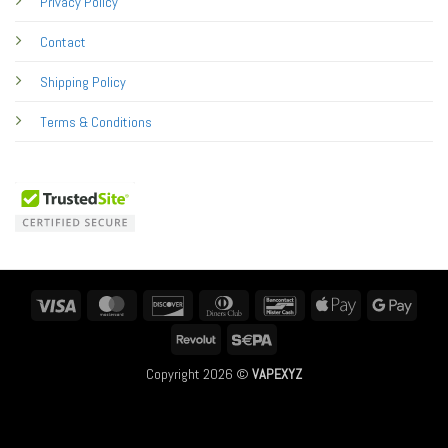
Privacy Policy
Contact
Shipping Policy
Terms & Conditions
Visa
MasterCard
Discover
Dinners
Bancontact
Apple
Googl
Club
Pay
Pay
Revolut
Sepa
Copyright 2026 ©
VAPEXYZ