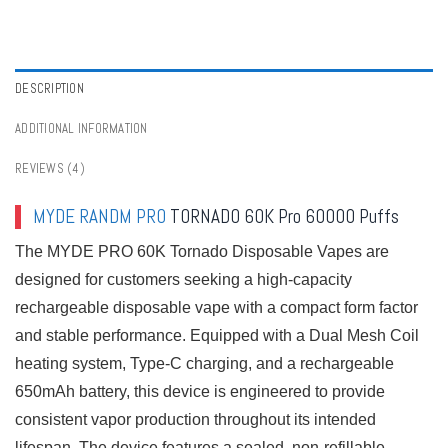
Vapes in Poland
,
Bulk Buy Disposable Vapes in Portugal
,
Bulk Buy Disposable
Vapes in Spain
,
Bulk Buy Disposable Vapes in Sweden
,
Bulk Buy Disposable
Vapes in Switzerland
,
Buy Best Disposable Vape Tastes
,
Digital Box Vapes
,
Disposable Vapes Series
,
Dual Mesh Vapes
,
Lower Strength Vapes
,
MYDE
Disposable Vapes
,
RandM Tornado Disposable Vapes
,
Rechargeable Vapes
,
DESCRIPTION
Tornado Vapes
,
Vape
,
Vape Shop By Puffs
ADDITIONAL INFORMATION
REVIEWS (4)
MYDE
RANDM PRO
TORNADO 60K Pro 60000 Puffs
The MYDE PRO 60K Tornado Disposable Vapes are
designed for customers seeking a high-capacity
rechargeable disposable vape with a compact form factor
and stable performance. Equipped with a Dual Mesh Coil
heating system, Type-C charging, and a rechargeable
650mAh battery, this device is engineered to provide
consistent vapor production throughout its intended
lifespan. The device features a sealed, non-refillable