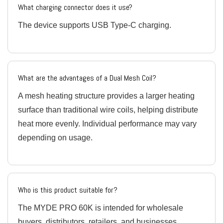
What charging connector does it use?
The device supports USB Type-C charging.
What are the advantages of a Dual Mesh Coil?
A mesh heating structure provides a larger heating
surface than traditional wire coils, helping distribute
heat more evenly. Individual performance may vary
depending on usage.
Who is this product suitable for?
The MYDE PRO 60K is intended for wholesale
buyers, distributors, retailers, and businesses