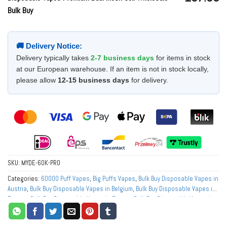
Bulk Buy
🚚 Delivery Notice:
Delivery typically takes
2-7 business days
for items in stock
at our European warehouse. If an item is not in stock locally,
please allow
12-15 business days
for delivery.
SKU:
MYDE-60K-PRO
Categories:
60000 Puff Vapes
,
Big Puffs Vapes
,
Bulk Buy Disposable Vapes in
Austria
,
Bulk Buy Disposable Vapes in Belgium
,
Bulk Buy Disposable Vapes in
Europe
,
Bulk Buy Disposable Vapes in France
,
Bulk Buy Disposable Vapes in
Germany
,
Bulk Buy Disposable Vapes in Italy
,
Bulk Buy Disposable Vapes in
Netherlands
,
Bulk Buy Disposable Vapes in Norway
,
Bulk Buy Disposable