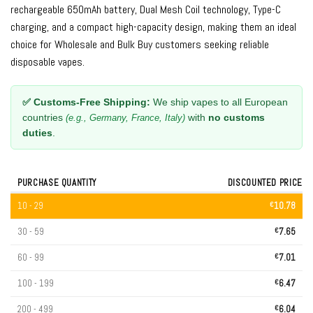
rechargeable 650mAh battery, Dual Mesh Coil technology, Type-C
charging, and a compact high-capacity design, making them an ideal
choice for Wholesale and Bulk Buy customers seeking reliable
disposable vapes.
✅ Customs-Free Shipping:
We ship vapes to all European
countries
with
no customs
(e.g., Germany, France, Italy)
duties
.
PURCHASE QUANTITY
DISCOUNTED PRICE
10 - 29
€
10.78
30 - 59
€
7.65
60 - 99
€
7.01
100 - 199
€
6.47
200 - 499
€
6.04