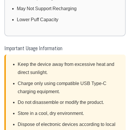
May Not Support Recharging
Lower Puff Capacity
Important Usage Information
Keep the device away from excessive heat and
direct sunlight.
Charge only using compatible USB Type-C
charging equipment.
Do not disassemble or modify the product.
Store in a cool, dry environment.
Dispose of electronic devices according to local