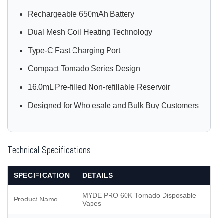
Rechargeable 650mAh Battery
Dual Mesh Coil Heating Technology
Type-C Fast Charging Port
Compact Tornado Series Design
16.0mL Pre-filled Non-refillable Reservoir
Designed for Wholesale and Bulk Buy Customers
Technical Specifications
SPECIFICATION
DETAILS
MYDE PRO 60K Tornado Disposable
Product Name
Vapes