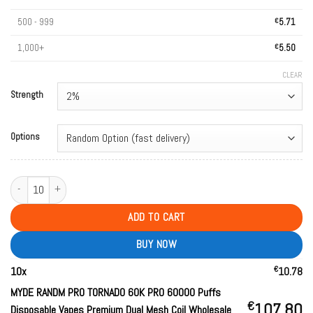
500 - 999
€
5.71
1,000+
€
5.50
CLEAR
Strength
Options
MYDE RANDM PRO TORNADO 60K PRO 60000 Puffs Disposable Vapes Premium 
ADD TO CART
BUY NOW
€
10
x
10.78
MYDE RANDM PRO TORNADO 60K PRO 60000 Puffs
€
107.80
Disposable Vapes Premium Dual Mesh Coil Wholesale