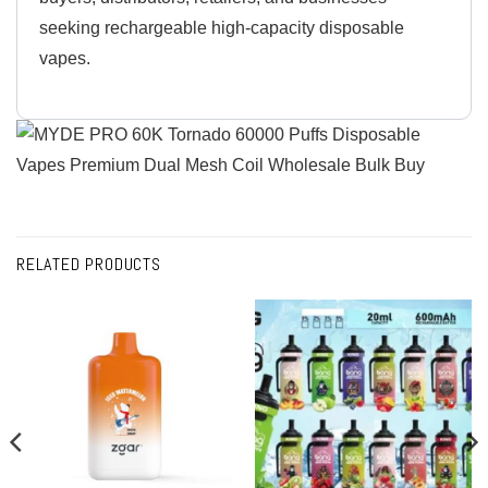
seeking rechargeable high-capacity disposable
vapes.
RELATED PRODUCTS