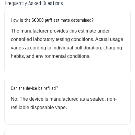
Frequently Asked Questions
How is the 60000 puff estimate determined?
The manufacturer provides this estimate under
controlled laboratory testing conditions. Actual usage
varies according to individual puff duration, charging
habits, and environmental conditions.
Can the device be refilled?
No. The device is manufactured as a sealed, non-
refillable disposable vape.