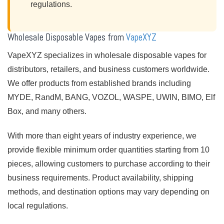
regulations.
Wholesale Disposable Vapes from
VapeXYZ
VapeXYZ specializes in wholesale disposable vapes for
distributors, retailers, and business customers worldwide.
We offer products from established brands including
MYDE, RandM, BANG, VOZOL, WASPE, UWIN, BIMO, Elf
Box, and many others.
With more than eight years of industry experience, we
provide flexible minimum order quantities starting from 10
pieces, allowing customers to purchase according to their
business requirements. Product availability, shipping
methods, and destination options may vary depending on
local regulations.