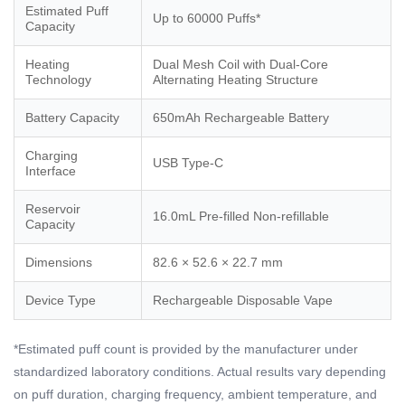
Estimated Puff
Up to 60000 Puffs*
Capacity
Heating
Dual Mesh Coil with Dual-Core
Technology
Alternating Heating Structure
Battery Capacity
650mAh Rechargeable Battery
Charging
USB Type-C
Interface
Reservoir
16.0mL Pre-filled Non-refillable
Capacity
Dimensions
82.6 × 52.6 × 22.7 mm
Device Type
Rechargeable Disposable Vape
*Estimated puff count is provided by the manufacturer under
standardized laboratory conditions. Actual results vary depending
on puff duration, charging frequency, ambient temperature, and