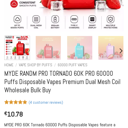
HOME
/
VAPE SHOP BY PUFFS
/
60000 PUFF VAPES
MYDE RANDM PRO TORNADO 60K PRO 60000
Puffs Disposable Vapes Premium Dual Mesh Coil
Wholesale Bulk Buy
(
4
customer reviews)
Rated
4
5
10.78
€
out of 5
based on
customer
MYDE PRO 60K Tornado 60000 Puffs Disposable Vapes feature a
ratings