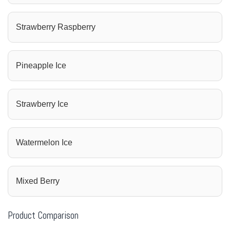
Strawberry Raspberry
Pineapple Ice
Strawberry Ice
Watermelon Ice
Mixed Berry
Product Comparison