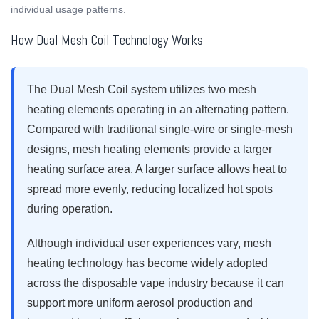
individual usage patterns.
How Dual Mesh Coil Technology Works
The Dual Mesh Coil system utilizes two mesh
heating elements operating in an alternating pattern.
Compared with traditional single-wire or single-mesh
designs, mesh heating elements provide a larger
heating surface area. A larger surface allows heat to
spread more evenly, reducing localized hot spots
during operation.
Although individual user experiences vary, mesh
heating technology has become widely adopted
across the disposable vape industry because it can
support more uniform aerosol production and