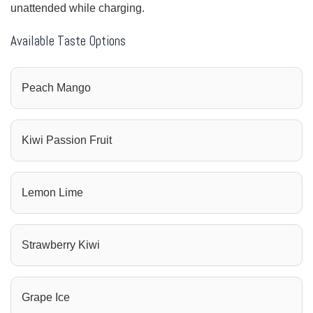
unattended while charging.
Available Taste Options
Peach Mango
Kiwi Passion Fruit
Lemon Lime
Strawberry Kiwi
Grape Ice