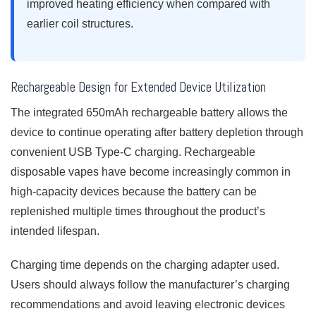
improved heating efficiency when compared with
earlier coil structures.
Rechargeable Design for Extended Device Utilization
The integrated 650mAh rechargeable battery allows the
device to continue operating after battery depletion through
convenient USB Type-C charging. Rechargeable
disposable vapes have become increasingly common in
high-capacity devices because the battery can be
replenished multiple times throughout the product’s
intended lifespan.
Charging time depends on the charging adapter used.
Users should always follow the manufacturer’s charging
recommendations and avoid leaving electronic devices