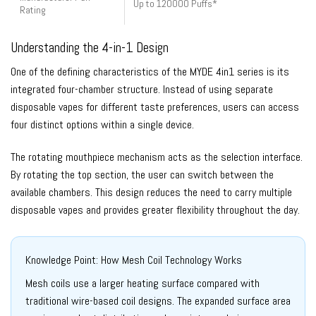
Up to 120000 Puffs*
Rating
Understanding the 4-in-1 Design
One of the defining characteristics of the MYDE 4in1 series is its
integrated four-chamber structure. Instead of using separate
disposable vapes for different taste preferences, users can access
four distinct options within a single device.
The rotating mouthpiece mechanism acts as the selection interface.
By rotating the top section, the user can switch between the
available chambers. This design reduces the need to carry multiple
disposable vapes and provides greater flexibility throughout the day.
Knowledge Point: How Mesh Coil Technology Works
Mesh coils use a larger heating surface compared with
traditional wire-based coil designs. The expanded surface area