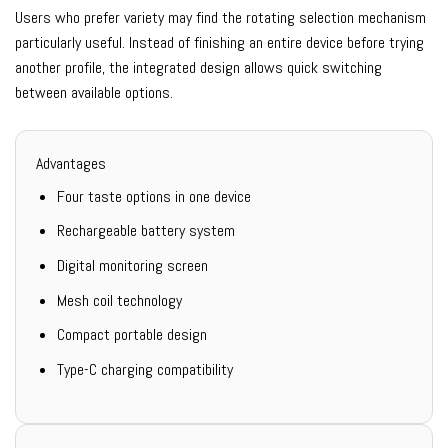
Users who prefer variety may find the rotating selection mechanism
particularly useful. Instead of finishing an entire device before trying
another profile, the integrated design allows quick switching
between available options.
Advantages
Four taste options in one device
Rechargeable battery system
Digital monitoring screen
Mesh coil technology
Compact portable design
Type-C charging compatibility