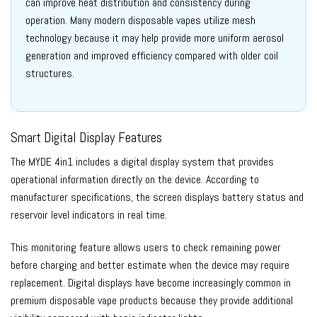
can improve heat distribution and consistency during
operation. Many modern disposable vapes utilize mesh
technology because it may help provide more uniform aerosol
generation and improved efficiency compared with older coil
structures.
Smart Digital Display Features
The MYDE 4in1 includes a digital display system that provides
operational information directly on the device. According to
manufacturer specifications, the screen displays battery status and
reservoir level indicators in real time.
This monitoring feature allows users to check remaining power
before charging and better estimate when the device may require
replacement. Digital displays have become increasingly common in
premium disposable vape products because they provide additional