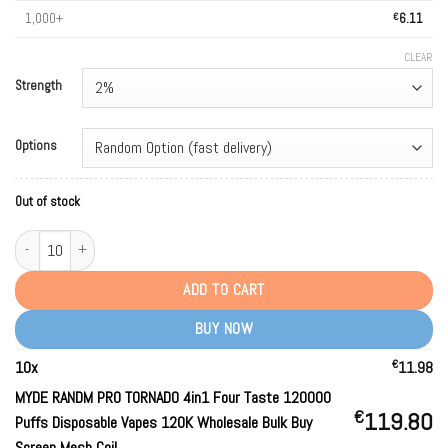
1,000+
€
6.11
CLEAR
Strength
Options
Out of stock
MYDE RANDM PRO TORNADO 4in1 Four Taste 120000 Puffs Disposable Vapes 1
ADD TO CART
BUY NOW
€
10
x
11.98
MYDE RANDM PRO TORNADO 4in1 Four Taste 120000
€
119.80
Puffs Disposable Vapes 120K Wholesale Bulk Buy
Screen Mesh Coil