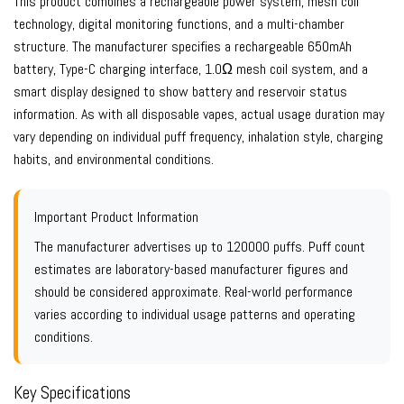
This product combines a rechargeable power system, mesh coil
technology, digital monitoring functions, and a multi-chamber
structure. The manufacturer specifies a rechargeable 650mAh
battery, Type-C charging interface, 1.0Ω mesh coil system, and a
smart display designed to show battery and reservoir status
information. As with all disposable vapes, actual usage duration may
vary depending on individual puff frequency, inhalation style, charging
habits, and environmental conditions.
Important Product Information
The manufacturer advertises up to 120000 puffs. Puff count
estimates are laboratory-based manufacturer figures and
should be considered approximate. Real-world performance
varies according to individual usage patterns and operating
conditions.
Key Specifications