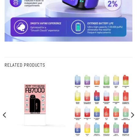
RELATED PRODUCTS