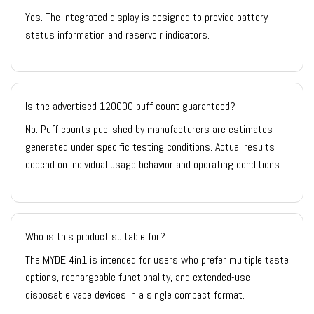
Yes. The integrated display is designed to provide battery
status information and reservoir indicators.
Is the advertised 120000 puff count guaranteed?
No. Puff counts published by manufacturers are estimates
generated under specific testing conditions. Actual results
depend on individual usage behavior and operating conditions.
Who is this product suitable for?
The MYDE 4in1 is intended for users who prefer multiple taste
options, rechargeable functionality, and extended-use
disposable vape devices in a single compact format.