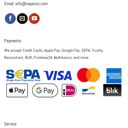
Email:
info@vapexyz.com
Payments
We accept Credit Cards, Apple Pay, Google Pay, SEPA, Trustly,
Bancontact, BLIK, Przelewy24, Multibanco, and more.
Service