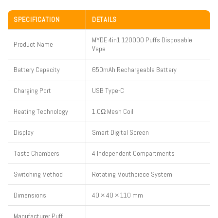
SPECIFICATION
DETAILS
MYDE 4in1 120000 Puffs Disposable
Product Name
Vape
Battery Capacity
650mAh Rechargeable Battery
Charging Port
USB Type-C
Heating Technology
1.0Ω Mesh Coil
Display
Smart Digital Screen
Taste Chambers
4 Independent Compartments
Switching Method
Rotating Mouthpiece System
Dimensions
40 × 40 × 110 mm
Manufacturer Puff