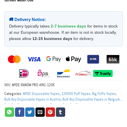
🚚 Delivery Notice:
Delivery typically takes
2-7 business days
for items in stock
at our European warehouse. If an item is not in stock locally,
please allow
12-15 business days
for delivery.
SKU:
MYDE-RANDM-PRO-4IN1-120K
Categories:
MYDE Disposable Vapes
,
120000 Puff Vapes
,
Big Puffs Vapes
,
Bulk Buy Disposable Vapes in Austria
,
Bulk Buy Disposable Vapes in Belgium
,
Bulk Buy Disposable Vapes in Europe
,
Bulk Buy Disposable Vapes in France
,
Bulk Buy Disposable Vapes in Germany
,
Bulk Buy Disposable Vapes in Italy
,
Bulk Buy Disposable Vapes in Netherlands
,
Bulk Buy Disposable Vapes in
Norway
,
Bulk Buy Disposable Vapes in Poland
,
Bulk Buy Disposable Vapes in