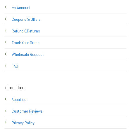
My Account
Coupons & Offers
Refund &Returns
Track Your Order
Wholesale Request
FAQ
Information
About us
Customer Reviews
Privacy Policy