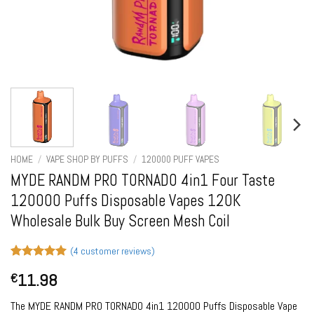
HOME
/
VAPE SHOP BY PUFFS
/
120000 PUFF VAPES
MYDE RANDM PRO TORNADO 4in1 Four Taste
120000 Puffs Disposable Vapes 120K
Wholesale Bulk Buy Screen Mesh Coil
(
4
customer reviews)
Rated
4
5
11.98
€
out of 5
based on
customer
The MYDE RANDM PRO TORNADO 4in1 120000 Puffs Disposable Vape
ratings