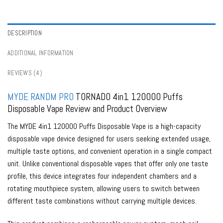
Portugal
,
Bulk Buy Disposable Vapes in Spain
,
Bulk Buy Disposable Vapes in
Sweden
,
Bulk Buy Disposable Vapes in Switzerland
,
Buy Best Disposable
Vape Tastes
,
Digital Box Vapes
,
Disposable Vapes Series
,
Dual Mesh Vapes
,
Lower Strength Vapes
,
RandM Tornado Disposable Vapes
,
Rechargeable
DESCRIPTION
Vapes
,
Tornado Vapes
,
Vape Shop By Puffs
ADDITIONAL INFORMATION
REVIEWS (4)
MYDE
RANDM PRO
TORNADO 4in1 120000 Puffs
Disposable Vape Review and Product Overview
The MYDE 4in1 120000 Puffs Disposable Vape is a high-capacity
disposable vape device designed for users seeking extended usage,
multiple taste options, and convenient operation in a single compact
unit. Unlike conventional disposable vapes that offer only one taste
profile, this device integrates four independent chambers and a
rotating mouthpiece system, allowing users to switch between
different taste combinations without carrying multiple devices.