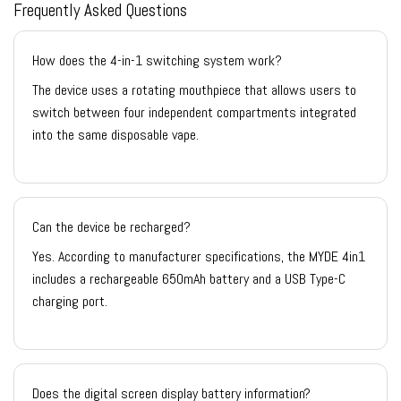
Frequently Asked Questions
How does the 4-in-1 switching system work?
The device uses a rotating mouthpiece that allows users to
switch between four independent compartments integrated
into the same disposable vape.
Can the device be recharged?
Yes. According to manufacturer specifications, the MYDE 4in1
includes a rechargeable 650mAh battery and a USB Type-C
charging port.
Does the digital screen display battery information?