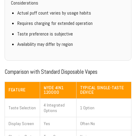
Considerations
Actual puff count varies by usage habits
Requires charging for extended operation
Taste preference is subjective
Availability may differ by region
Comparison with Standard Disposable Vapes
MYDE 4IN1
TYPICAL SINGLE-TASTE
FEATURE
120000
DEVICE
4 Integrated
Taste Selection
1 Option
Options
Display Screen
Yes
Often No