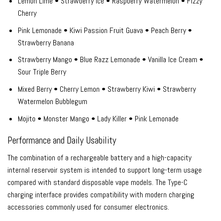
Lemon Lime • Strawberry Ice • Raspberry Watermelon • Fizzy
Cherry
Pink Lemonade • Kiwi Passion Fruit Guava • Peach Berry •
Strawberry Banana
Strawberry Mango • Blue Razz Lemonade • Vanilla Ice Cream •
Sour Triple Berry
Mixed Berry • Cherry Lemon • Strawberry Kiwi • Strawberry
Watermelon Bubblegum
Mojito • Monster Mango • Lady Killer • Pink Lemonade
Performance and Daily Usability
The combination of a rechargeable battery and a high-capacity
internal reservoir system is intended to support long-term usage
compared with standard disposable vape models. The Type-C
charging interface provides compatibility with modern charging
accessories commonly used for consumer electronics.