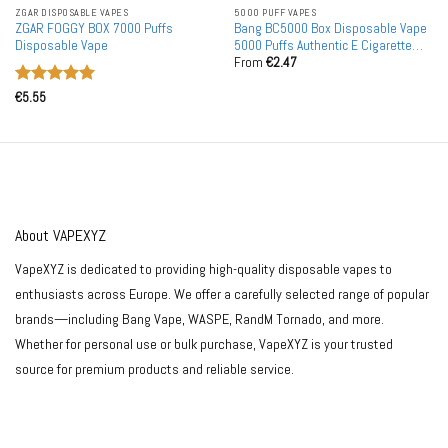
ZGAR DISPOSABLE VAPES
5000 PUFF VAPES
ZGAR FOGGY BOX 7000 Puffs
Bang BC5000 Box Disposable Vape
Disposable Vape
5000 Puffs Authentic E Cigarette
From
€
2.47
Pen
Rated
5
€
5.55
out of 5
About VAPEXYZ
VapeXYZ is dedicated to providing high-quality disposable vapes to
enthusiasts across Europe. We offer a carefully selected range of popular
brands—including Bang Vape, WASPE, RandM Tornado, and more.
Whether for personal use or bulk purchase, VapeXYZ is your trusted
source for premium products and reliable service.