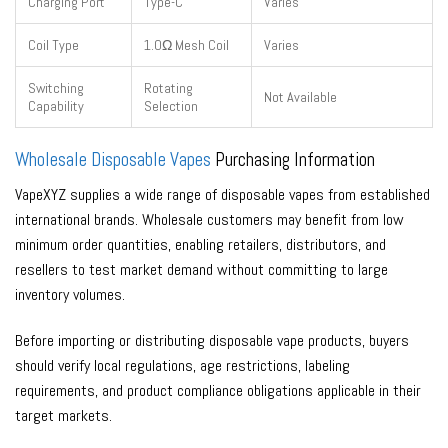
Charging Port
Type-C
Varies
Coil Type
1.0Ω Mesh Coil
Varies
Switching
Rotating
Not Available
Capability
Selection
Wholesale Disposable Vapes
Purchasing Information
VapeXYZ supplies a wide range of disposable vapes from established
international brands. Wholesale customers may benefit from low
minimum order quantities, enabling retailers, distributors, and
resellers to test market demand without committing to large
inventory volumes.
Before importing or distributing disposable vape products, buyers
should verify local regulations, age restrictions, labeling
requirements, and product compliance obligations applicable in their
target markets.