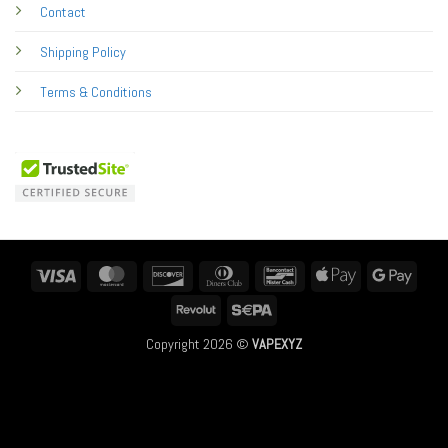
Contact
Shipping Policy
Terms & Conditions
Visa
MasterCard
Discover
Dinners
Bancontact
Apple
Googl
Club
Pay
Pay
Revolut
Sepa
Copyright 2026 ©
VAPEXYZ