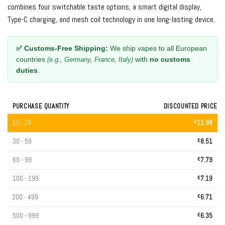
combines four switchable taste options, a smart digital display,
Type-C charging, and mesh coil technology in one long-lasting device.
✅ Customs-Free Shipping:
We ship vapes to all European
countries
with
no customs
(e.g., Germany, France, Italy)
duties
.
PURCHASE QUANTITY
DISCOUNTED PRICE
10 - 29
€
11.98
30 - 59
€
8.51
60 - 99
€
7.79
100 - 199
€
7.19
200 - 499
€
6.71
500 - 999
€
6.35