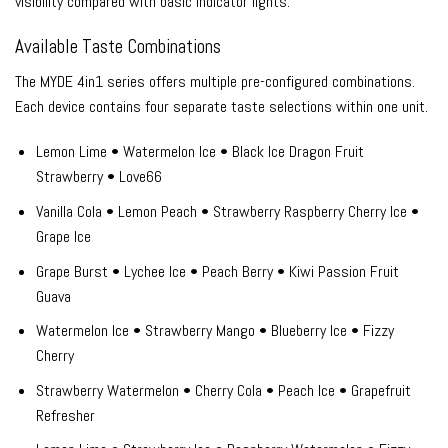
visibility compared with basic indicator lights.
Available Taste Combinations
The MYDE 4in1 series offers multiple pre-configured combinations.
Each device contains four separate taste selections within one unit.
Lemon Lime • Watermelon Ice • Black Ice Dragon Fruit
Strawberry • Love66
Vanilla Cola • Lemon Peach • Strawberry Raspberry Cherry Ice •
Grape Ice
Grape Burst • Lychee Ice • Peach Berry • Kiwi Passion Fruit
Guava
Watermelon Ice • Strawberry Mango • Blueberry Ice • Fizzy
Cherry
Strawberry Watermelon • Cherry Cola • Peach Ice • Grapefruit
Refresher