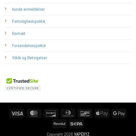
kunde anmeldelser
Fortrolighedspolitik
Kontakt
Forsendelsespolitik
Vilkår og Betingelser
Visa
MasterCard
Discover
Dinners
Bancontact
Apple
Googl
Club
Pay
Pay
Revolut
Sepa
Copyright 2026
VAPEXYZ