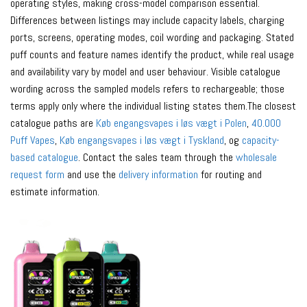
operating styles, making cross-model comparison essential.
Differences between listings may include capacity labels, charging
ports, screens, operating modes, coil wording and packaging. Stated
puff counts and feature names identify the product, while real usage
and availability vary by model and user behaviour. Visible catalogue
wording across the sampled models refers to rechargeable; those
terms apply only where the individual listing states them.The closest
catalogue paths are
Køb engangsvapes i løs vægt i Polen
,
40.000
Puff Vapes
,
Køb engangsvapes i løs vægt i Tyskland
, og
capacity-
based catalogue
. Contact the sales team through the
wholesale
request form
and use the
delivery information
for routing and
estimate information.