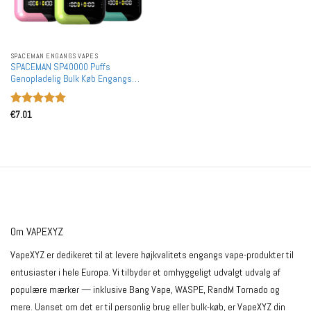
SPACEMAN ENGANGS VAPES
SPACEMAN SP40000 Puffs
Genopladelig Bulk Køb Engangs
Vapes Holesale
Vurderet
5
€
7.01
ud af 5
Om VAPEXYZ
VapeXYZ er dedikeret til at levere højkvalitets engangs vape-produkter til
entusiaster i hele Europa. Vi tilbyder et omhyggeligt udvalgt udvalg af
populære mærker — inklusive Bang Vape, WASPE, RandM Tornado og
mere. Uanset om det er til personlig brug eller bulk-køb, er VapeXYZ din