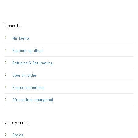
Tjeneste
Min konto
Kuponer og tilbud
Refusion & Returnering
Spor din ordre
Engros anmodning
Ofte stillede spørgsmål
vapexyz.com
Om os