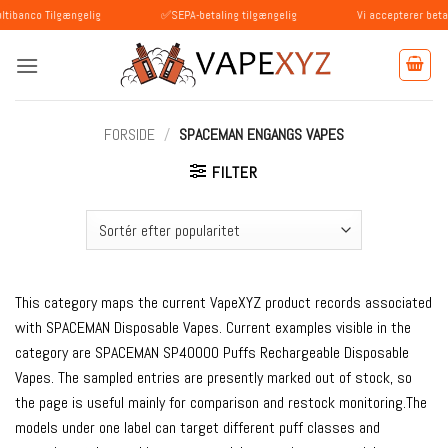
Fortsæt
Tilgængelig
✅SEPA-betaling tilgængelig
Vi accepterer betalinger m
til
indhold
FORSIDE
/
SPACEMAN ENGANGS VAPES
FILTER
This category maps the current VapeXYZ product records associated
with SPACEMAN Disposable Vapes. Current examples visible in the
category are SPACEMAN SP40000 Puffs Rechargeable Disposable
Vapes. The sampled entries are presently marked out of stock, so
the page is useful mainly for comparison and restock monitoring.The
models under one label can target different puff classes and