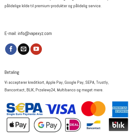
pålidelige kilde til premium-produkter og pålidelig service.
E-mail:
info@vapexyz.com
Betaling
Vi accepterer kreditkort, Apple Pay, Google Pay, SEPA, Trustly,
Bancontact, BLIK, Przelewy24, Multibanco og meget mere.